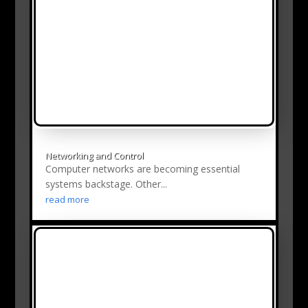
Networking and Control
Computer networks are becoming essential
systems backstage. Other...
read more