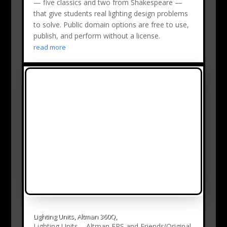
— five classics and two from Shakespeare —
that give students real lighting design problems
to solve. Public domain options are free to use,
publish, and perform without a license.
read more
Lighting Units, Altman 360Q,
Lighting Units – Altman ERS and Friends(Original