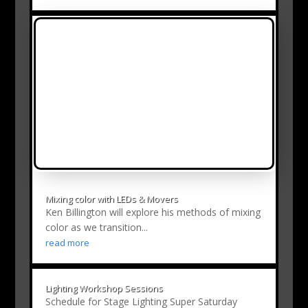
Mixing color with LEDs & Movers
Ken Billington will explore his methods of mixing
color as we transition...
read more
Lighting Workshop Sessions
Schedule for Stage Lighting Super Saturday