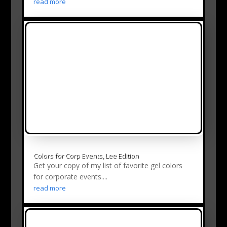
read more
Colors for Corp Events, Lee Edition
Get your copy of my list of favorite gel colors
for corporate events....
read more