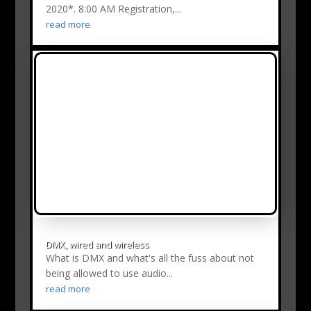
2020*. 8:00 AM Registration,...
read more
DMX, wired and wireless
What is DMX and what's all the fuss about not
being allowed to use audio...
read more