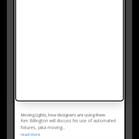
Moving Lights, how designers are using them
Ken Billington will discuss his use of automated
fixtures, (aka moving...
read more