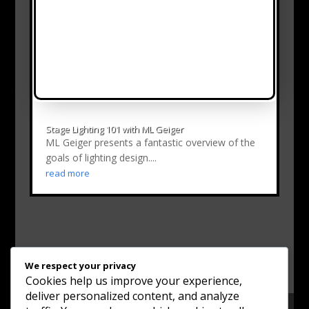
Stage Lighting 101 with ML Geiger
ML Geiger presents a fantastic overview of the
goals of lighting design....
read more
We respect your privacy
Cookies help us improve your experience,
deliver personalized content, and analyze