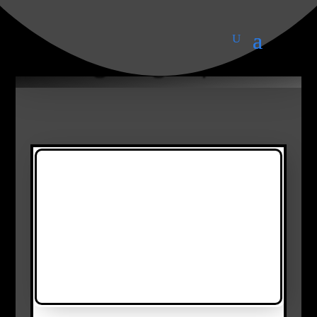
Lighting Topics