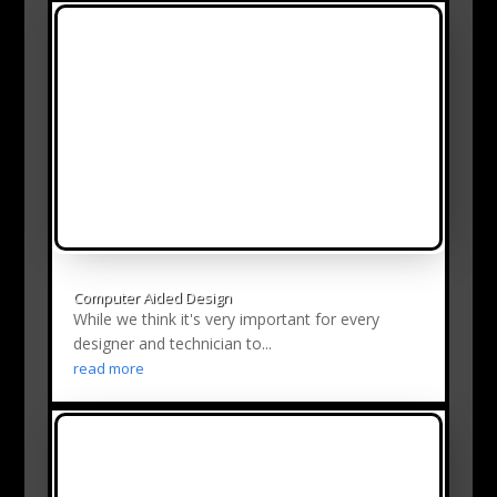
Computer Aided Design
While we think it's very important for every
designer and technician to...
read more