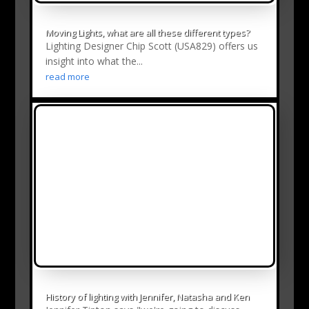
Moving Lights, what are all these different types?
Lighting Designer Chip Scott (USA829) offers us
insight into what the...
read more
History of lighting with Jennifer, Natasha and Ken