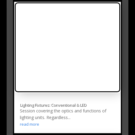
Lighting Fixtures: Conventional & LED
Session covering the optics and functions of
lighting units. Regardless...
read more