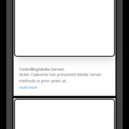
Controlling Media Servers
Vickie Claiborne has presented Media Server
methods in prior years at...
read more