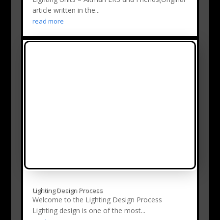
article written in the...
read more
Lighting Design Process
Welcome to the Lighting Design Process
Lighting design is one of the most...