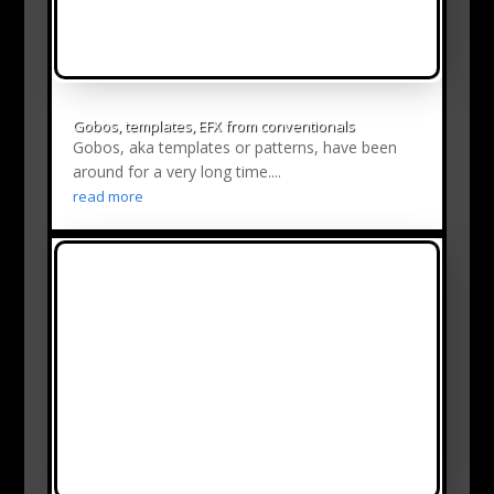
Gobos, templates, EFX from conventionals
Gobos, aka templates or patterns, have been
around for a very long time....
read more