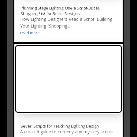
Planning Stage Lighting: Use a Script‑Based
Shopping List for Better Designs
How Lighting Designers Read a Script: Building
Your Lighting “Shopping...
read more
Seven Scripts for Teaching Lighting Design
A curated guide to comedy and mystery scripts