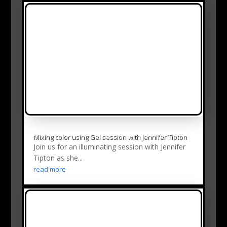
Mixing color using Gel session with Jennifer Tipton
Join us for an illuminating session with Jennifer
Tipton as she...
read more