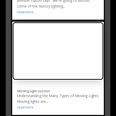
Jennifer Tipton says "we're going to discuss
some of the history lighting...
read more
Moving Light session
Understanding the Many Types of Moving Lights
Moving lights are...
read more