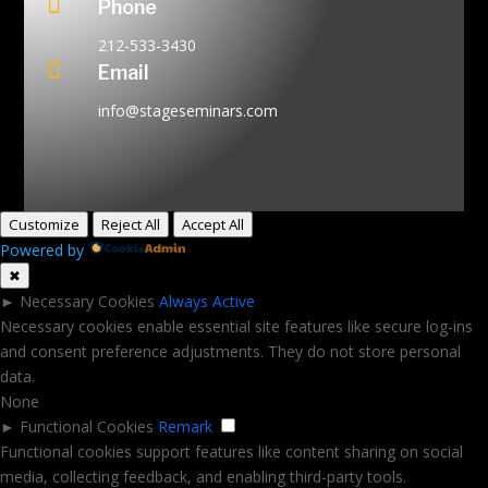

Phone
212-533-3430

Email
info@stageseminars.com
Customize
Reject All
Accept All
Powered by
✖
►
Necessary Cookies
Always Active
Necessary cookies enable essential site features like secure log-ins
and consent preference adjustments. They do not store personal
data.
None
►
Functional Cookies
Remark
Functional cookies support features like content sharing on social
media, collecting feedback, and enabling third-party tools.