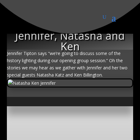
History of lighting with
Jennifer, Natasha and
Ken
Jennifer Tipton says “we’re going to discuss some of the
history lighting during our opening group session.” Oh the
stories we may hear as we gather with Jennifer and her two
special guests Natasha Katz and Ken Billington.