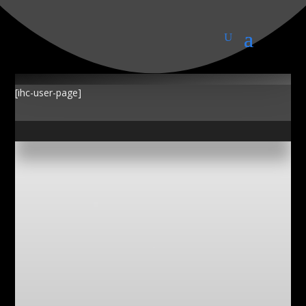
My Account
[ihc-user-page]