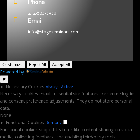

Phone
212-533-3430

Email
info@stageseminars.com
Customize
Reject All
Accept All
Powered by
✖
►
Necessary Cookies
Always Active
Necessary cookies enable essential site features like secure log-ins
and consent preference adjustments. They do not store personal
data.
None
►
Functional Cookies
Remark
Functional cookies support features like content sharing on social
media, collecting feedback, and enabling third-party tools.