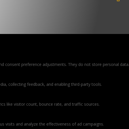
 and consent preference adjustments. They do not store personal data
ia, collecting feedback, and enabling third-party tools.
ics like visitor count, bounce rate, and traffic sources.
s visits and analyze the effectiveness of ad campaigns.