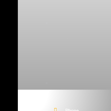

Phone