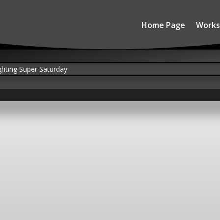
Home Page
Works
SLSS 2019