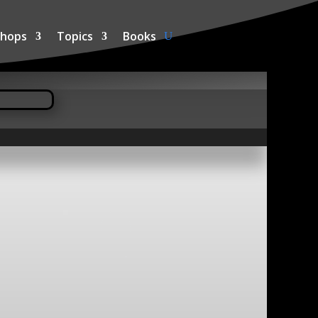
hops
Topics
Books