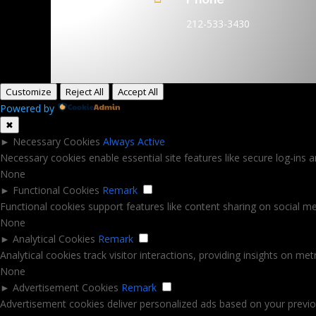
212-533-3430
Customize
Reject All
Accept All
Powered by
✖
►
Necessary Cookies
Always Active
Necessary cookies enable essential site features like secure log-ins
None
►
Functional Cookies
Remark
Functional cookies support features like content sharing on social med
None
►
Analytical Cookies
Remark
Analytical cookies track visitor interactions, providing insights on metr
None
►
Advertisement Cookies
Remark
Advertisement cookies deliver personalized ads based on your previou