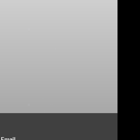
Email