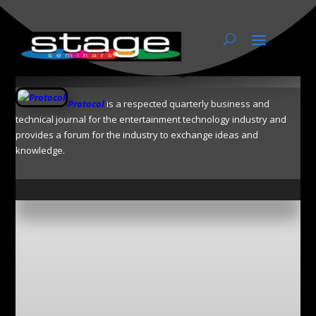
Protocol by ESTA
Protocol
is a respected quarterly business and
technical journal for the entertainment technology industry and
provides a forum for the industry to exchange ideas and
knowledge.