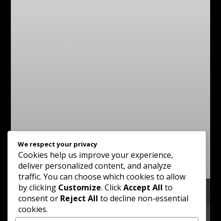
We respect your privacy
Cookies help us improve your experience,
deliver personalized content, and analyze
traffic. You can choose which cookies to allow
by clicking
Customize
. Click
Accept All
to
consent or
Reject All
to decline non-essential
cookies.