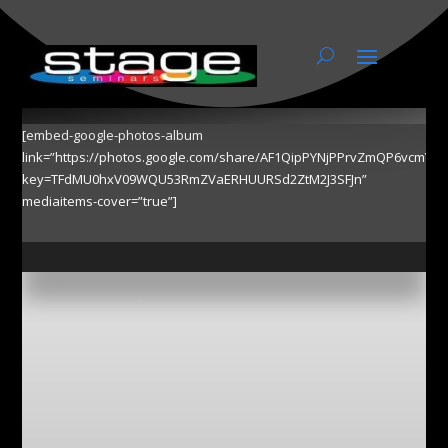
Photos
[embed-google-photos-album
link=”https://photos.google.com/share/AF1QipPYNjPPrvZmQP6vcmY
key=TFdMU0hxV09WQU53RmZVaERHUURSd2ZtM2J3SFJn”
mediaitems-cover=”true”]