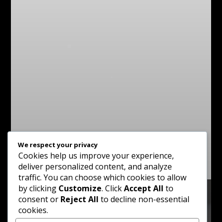
We respect your privacy
Cookies help us improve your experience,
deliver personalized content, and analyze
traffic. You can choose which cookies to allow
by clicking
Customize
. Click
Accept All
to
consent or
Reject All
to decline non-essential
cookies.