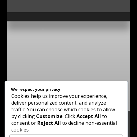
We respect your privacy
Cookies help us improve your experience,
deliver personalized content, and analyze
traffic. You can choose which cookies to allow
by clicking
Customize
. Click
Accept All
to
consent or
Reject All
to decline non-essential
cookies.