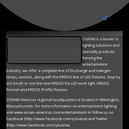
OSRAM
OSRAM is a leader in
lighting solutions and
specialty products.
Serving the
entertainment
industry, we offer a complete line of Discharge and Halogen
lamps, sockets, along with the KREIOS line of LED fixtures. Stop by
our booth to see the new KREIOS FLx LED work light, KREIOS
Fresnel and KREIOS Profile fixtures.
OSRAM Americas regional headquarters is located in Wilmington,
Massachusetts. For more information on entertainment lighting,
visit www.osram-americas.com/entertainment or follow us on
Facebook (http://www.facebook.com/sylvania) and Twitter
(http://www.facebook.com/sylvania)