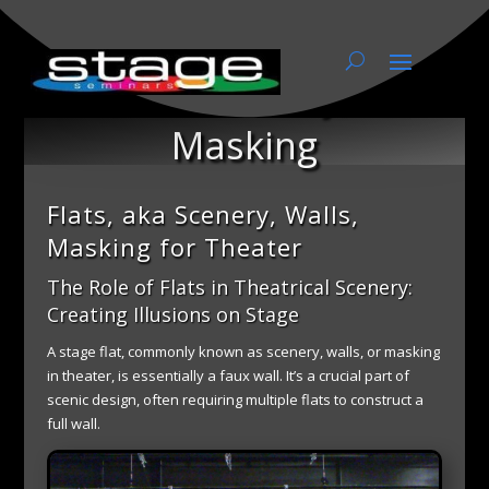
Flats, aka Scenery, Walls,
Masking
Flats, aka Scenery, Walls,
Masking for Theater
The Role of Flats in Theatrical Scenery:
Creating Illusions on Stage
A stage flat, commonly known as scenery, walls, or masking
in theater, is essentially a faux wall. It’s a crucial part of
scenic design, often requiring multiple flats to construct a
full wall.