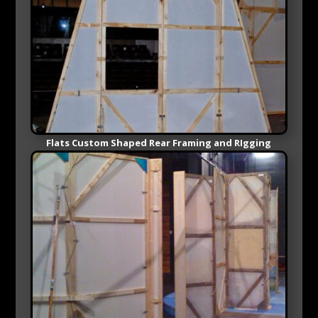
Flats Custom Shaped Rear Framing and RIgging