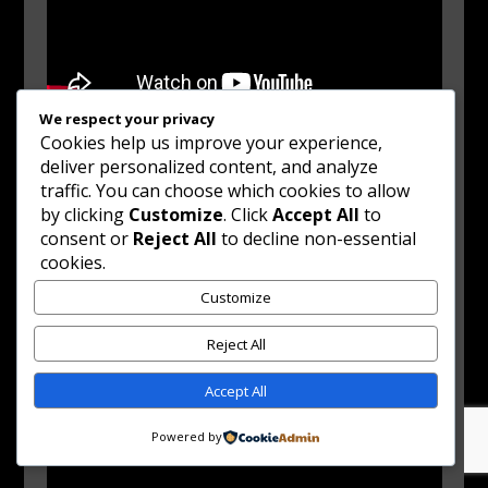
We respect your privacy
Cookies help us improve your experience,
deliver personalized content, and analyze
traffic. You can choose which cookies to allow
by clicking
Customize
. Click
Accept All
to
consent or
Reject All
to decline non-essential
cookies.
Customize
Reject All
Accept All
Powered by