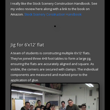
I really like the Stock Scenery Construction Handbook. See
my video review here along with a link to the book on
Amazon.
Stock Scenery Construction Handbook
Jig for 6’x12′ flat
A team of students is constructing multiple 6’x12′ flats.
They’ve joined three 4×8 foot tables to form a large jig,
ensuring the flats are accurately aligned and square. As
visible, the corners are secured with clamps. The individual
components are measured and marked prior to the
application of glue.