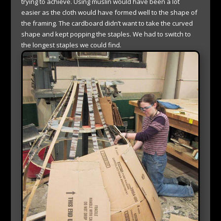
trying to achieve. Using muslin would have been a lot
easier as the cloth would have formed well to the shape of
the framing. The cardboard didn’t want to take the curved
shape and kept popping the staples. We had to switch to
the longest staples we could find.