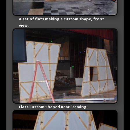
A set of flats making a custom shape, front
view.
Flats Custom Shaped Rear Framing