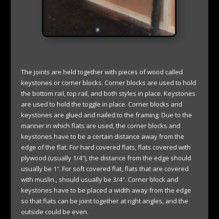
The joints are held together with pieces of wood called
keystones or corner blocks. Corner blocks are used to hold
the bottom rail, top rail, and both styles in place. Keystones
are used to hold the toggle in place. Corner blocks and
keystones are glued and nailed to the framing. Due to the
manner in which flats are used, the corner blocks and
keystones have to be a certain distance away from the
edge of the flat. For hard covered flats, flats covered with
plywood (usually 1/4″), the distance from the edge should
usually be 1″. For soft covered flat, flats that are covered
with muslin., should usually be 3/4″. Corner block and
keystones have to be placed a width away from the edge
so that flats can be joint together at right angles, and the
outside could be even.