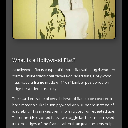
What is a Hollywood Flat?
A Hollywood flat is a type of theater flat with a rigid wooden
frame. Unlike traditional canvas-covered flats, Hollywood
flats have a frame made of 1″ x 3″ lumber positioned on-
edge for added durability.
The sturdier frame allows Hollywood flats to be covered in
hard materials like lauan plywood or MDF board instead of
just fabric. This makes them more rugged for repeated use.
To connect Hollywood flats, two toggle latches are screwed
into the edges of the frame rather than just one. This helps