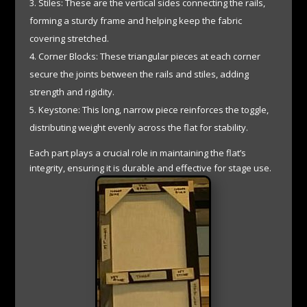
Stiles: These are the vertical sides connecting the rails,
forming a sturdy frame and helping keep the fabric
covering stretched.
Corner Blocks: These triangular pieces at each corner
secure the joints between the rails and stiles, adding
strength and rigidity.
Keystone: This long, narrow piece reinforces the toggle,
distributing weight evenly across the flat for stability.
Each part plays a crucial role in maintaining the flat’s
integrity, ensuring it is durable and effective for stage use.