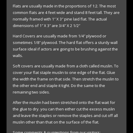
Flats are usually made in the proportions of 1:2. The most
common flats are 4 feet wide and stand 8 feet tall. They are
normally framed with 1″ X 3″ pine laid flat. The actual
dimensions of 1″ X 3″ are 3/4″ X 2 1/2″
Hard Covers are usually made from 1/4″ plywood or
sometimes 1/8″ plywood. The hard flat offers a sturdy wall
surface ideal if actors are going to be brushing against the
walls.
Soft covers are usually made from a cloth called muslin. To
cover your flat staple muslin to one edge of the flat. Glue
the width the frame on that side. Then stretch the muslin to
the other end and staple it tight. Do the same to the
remaining two sides.
After the muslin had been stretched onto the flat wait for
the glue to dry. you can then either cut the excess muslin
and leave the staples or remove the staples and cut off all
muslin other than that on the surface of the flat.
Some comments & suggestions from our visitors: