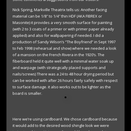
Nick Spring, Markville Theatrix tells us: Another facing
material can be 1/8″ to 1/4″ thin HDF (AKA FIBREX or
Masonite) it provides a very smooth surface for painting
(with 2 to 3 coats of a primer or with primer paper already
applied) and also for wallpapering if needed. I did a
production of Sandy Wilson’s “The Boyfriend” in Sept 1997
to Feb 1998 (rehearsal and show) where we needed a look
of a mansion on the French Rivera in the 1920’s. The
fiberboard held it quite well with a minimal water soak up
and warpage (with strategically placed supports and
nails/screws) There was a 24 to 48 hour drying period but
can be worked with after 26 hours fairly safely with respect
to surface damage. it also works out to be lighter as the
board is smaller.
Here we’re using cardboard. We chose cardboard because
it would add to the desired wood shingle look we were