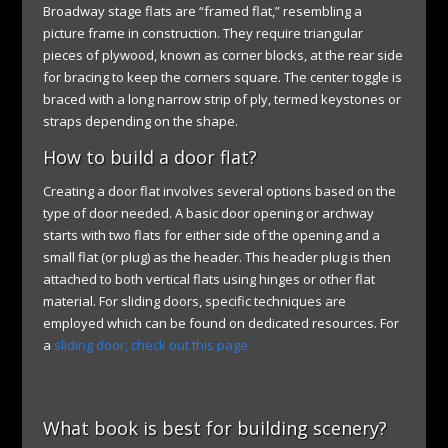
Broadway stage flats are “framed flat,” resembling a
picture frame in construction. They require triangular
pieces of plywood, known as corner blocks, at the rear side
for bracing to keep the corners square. The center toggle is
braced with a long narrow strip of ply, termed keystones or
straps depending on the shape.
How to build a door flat?
Creating a door flat involves several options based on the
type of door needed. A basic door opening or archway
starts with two flats for either side of the opening and a
small flat (or plug) as the header. This header plug is then
attached to both vertical flats using hinges or other flat
material. For sliding doors, specific techniques are
employed which can be found on dedicated resources. For
a
sliding door, check out this page.
What book is best for building scenery?