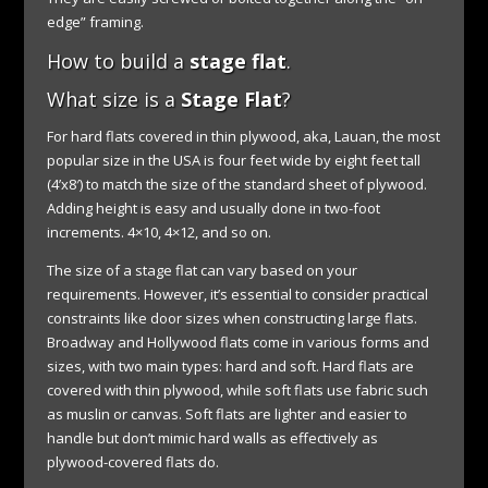
edge” framing.
How to build a
stage flat
.
What size is a
Stage Flat
?
For hard flats covered in thin plywood, aka, Lauan, the most
popular size in the USA is four feet wide by eight feet tall
(4’x8′) to match the size of the standard sheet of plywood.
Adding height is easy and usually done in two-foot
increments. 4×10, 4×12, and so on.
The size of a stage flat can vary based on your
requirements. However, it’s essential to consider practical
constraints like door sizes when constructing large flats.
Broadway and Hollywood flats come in various forms and
sizes, with two main types: hard and soft. Hard flats are
covered with thin plywood, while soft flats use fabric such
as muslin or canvas. Soft flats are lighter and easier to
handle but don’t mimic hard walls as effectively as
plywood-covered flats do.