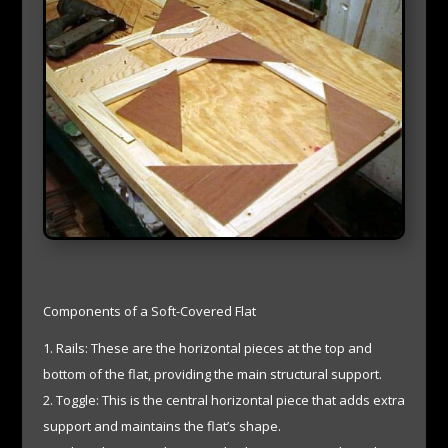
Components of a Soft-Covered Flat
Rails: These are the horizontal pieces at the top and
bottom of the flat, providing the main structural support.
Toggle: This is the central horizontal piece that adds extra
support and maintains the flat’s shape.