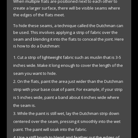
When multiple flats are positioned next to each other to
create a larger surface, there will be visible seams where
the edges of the flats meet.
To hide these seams, a technique called the Dutchman can
be used. This involves applying a strip of fabric over the
seam and blending it into the flats to conceal the joint. Here
is how to do a Dutchman:
Cut a strip of lightweight fabric such as muslin that is 3-5
inches wide. Make it long enough to cover the length of the
seam you want to hide.
On the flats, paint the area just wider than the Dutchman
strip with your base coat of paint. For example, if your strip
is 5 inches wide, paint a band about 6 inches wide where
the seam is.
While the paint is still wet, lay the Dutchman strip down
centered over the seam, pressing it smoothly into the wet
paint. The paint will soak into the fabric.
Use a stiff brush to blend and feather out the edges of