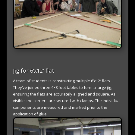
Jig for 6’x12′ flat
A team of students is constructing multiple 6’x12′ flats.
They’ve joined three 4×8 foot tables to form a large jig,
ensuring the flats are accurately aligned and square. As
visible, the corners are secured with clamps. The individual
components are measured and marked prior to the
application of glue.