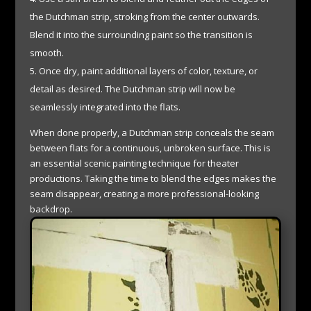
the Dutchman strip, stroking from the center outwards.
Blend it into the surrounding paint so the transition is
smooth.
Once dry, paint additional layers of color, texture, or
detail as desired. The Dutchman strip will now be
seamlessly integrated into the flats.
When done properly, a Dutchman strip conceals the seam
between flats for a continuous, unbroken surface. This is
an essential scenic painting technique for theater
productions. Taking the time to blend the edges makes the
seam disappear, creating a more professional-looking
backdrop.