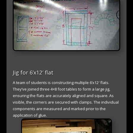
Jig for 6’x12′ flat
A team of students is constructing multiple 6’x12′ flats.
They’ve joined three 4×8 foot tables to form a large jig,
ensuring the flats are accurately aligned and square. As
visible, the corners are secured with clamps. The individual
components are measured and marked prior to the
application of glue.