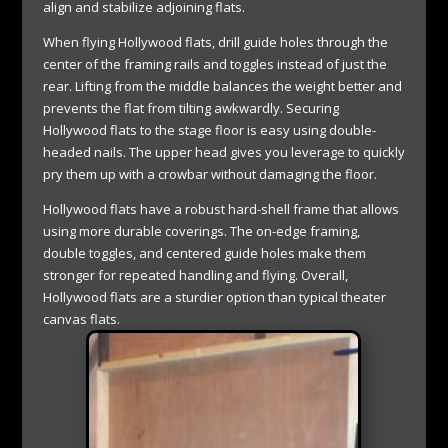
align and stabilize adjoining flats.
When flying Hollywood flats, drill guide holes through the
center of the framing rails and toggles instead of just the
rear. Lifting from the middle balances the weight better and
prevents the flat from tilting awkwardly. Securing
Hollywood flats to the stage floor is easy using double-
headed nails. The upper head gives you leverage to quickly
pry them up with a crowbar without damaging the floor.
Hollywood flats have a robust hard-shell frame that allows
using more durable coverings. The on-edge framing,
double toggles, and centered guide holes make them
stronger for repeated handling and flying. Overall,
Hollywood flats are a sturdier option than typical theater
canvas flats.