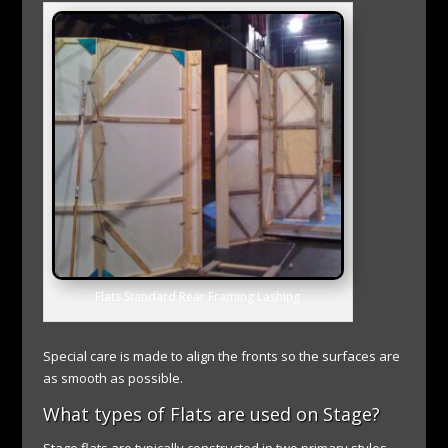
Flats Standard Rear Framing Lashing
Special care is made to align the fronts so the surfaces are
as smooth as possible.
What types of Flats are used on Stage?
Stage flats are typically constructed in two primary styles.