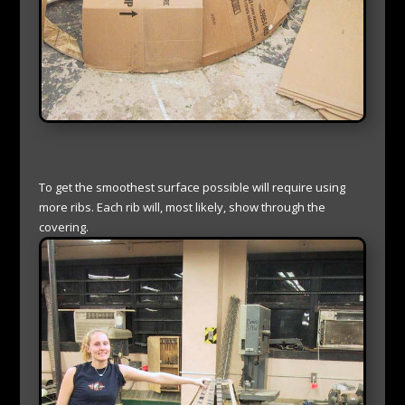
To get the smoothest surface possible will require using
more ribs. Each rib will, most likely, show through the
covering.