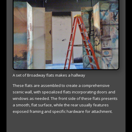
A set of Broadway flats makes a hallway
These flats are assembled to create a comprehensive
scenic wall, with specialized flats incorporating doors and
windows as needed. The front side of these flats presents
a smooth, flat surface, while the rear usually features
exposed framing and specific hardware for attachment.