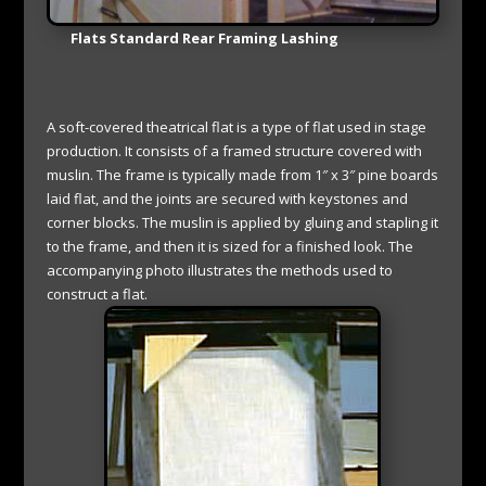
Flats Standard Rear Framing Lashing
A soft-covered theatrical flat is a type of flat used in stage
production. It consists of a framed structure covered with
muslin. The frame is typically made from 1″ x 3″ pine boards
laid flat, and the joints are secured with keystones and
corner blocks. The muslin is applied by gluing and stapling it
to the frame, and then it is sized for a finished look. The
accompanying photo illustrates the methods used to
construct a flat.