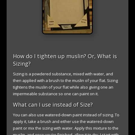
How do I tighten up muslin? Or, What is
Sizing?
Sizing is a powdered substance, mixed with water, and
then applied with a brush to the muslin of your flat. Sizing
tightens the muslin of your flat while also giving one an
impermeable substance so one can paint on it.
What can I use instead of Size?
You can also use watered-down paint instead of sizing. To
apply it, take a brush and either use the watered-down
paint or mix the sizing with water. Apply this mixture to the
muslin, and once you’re finished, allow it to dry. I start with