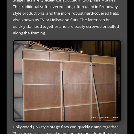
The traditional soft-covered flats, often used in Broadway-
style productions, and the more robust hard-covered flats,
also known as TV or Hollywood flats. The latter can be
quickly clamped together and are easily screwed or bolted
along the framing.
Hollywood (TV) style stage flats can quickly clamp together.
They are easily screwed or bolted together along the “on