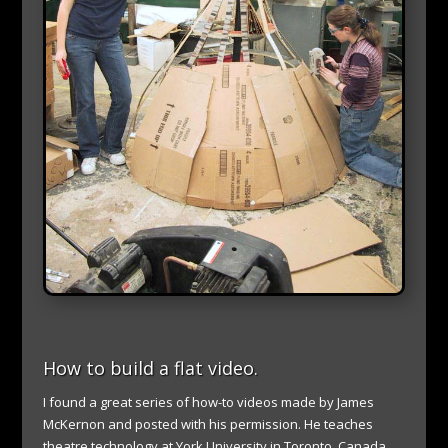
How to build a flat video.
I found a great series of how-to videos made by James
McKernon and posted with his permission. He
teaches
theatre technology at York University in Toronto, Canada.