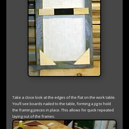
Take a close look at the edges of the flat on the work table.
You’ll see boards nailed to the table, forming a jig to hold
the framing pieces in place. This allows for quick repeated
laying out of the frames.