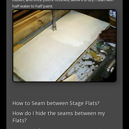
half water to half paint.
How to Seam between Stage Flats?
How do I hide the seams between my
Flats?