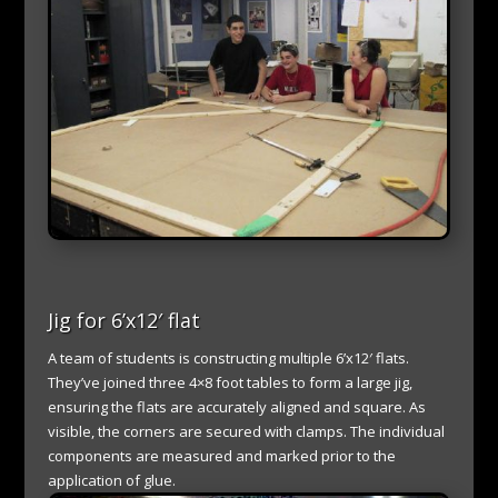
Jig for 6’x12′ flat
A team of students is constructing multiple 6’x12′ flats.
They’ve joined three 4×8 foot tables to form a large jig,
ensuring the flats are accurately aligned and square. As
visible, the corners are secured with clamps. The individual
components are measured and marked prior to the
application of glue.