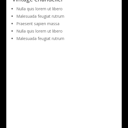
Nulla quis lorem ut libero
Malesuada feugiat rutrum
Praesent sapien massa
Nulla quis lorem ut libero
Malesuada feugiat rutrum
View Full Project Gallery