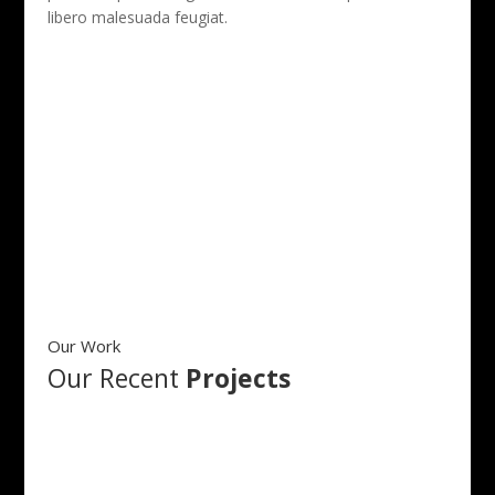
libero malesuada feugiat.
More About Us
Our Work
Our Recent
Projects