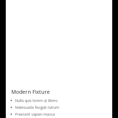
Modern Fixture
Nulla quis lorem ut libero
Malesuada feugiat rutrum
Praesent sapien massa