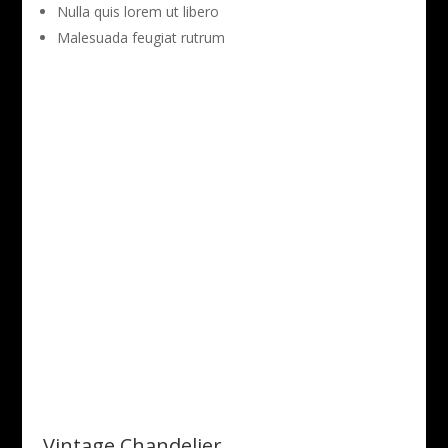
Nulla quis lorem ut libero
Malesuada feugiat rutrum
Vintage Chandelier