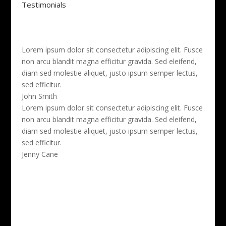
Testimonials
Lorem ipsum dolor sit consectetur adipiscing elit. Fusce
non arcu blandit magna efficitur gravida. Sed eleifend,
diam sed molestie aliquet, justo ipsum semper lectus,
sed efficitur.
John Smith
Lorem ipsum dolor sit consectetur adipiscing elit. Fusce
non arcu blandit magna efficitur gravida. Sed eleifend,
diam sed molestie aliquet, justo ipsum semper lectus,
sed efficitur.
Jenny Cane