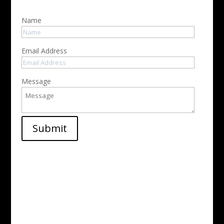
Name
Email Address
Message
Submit
Address

1234 Divi St. #1000
San Francisco, CA 29362
Phone

(346) 234-5675
Email

info@divielectric.com