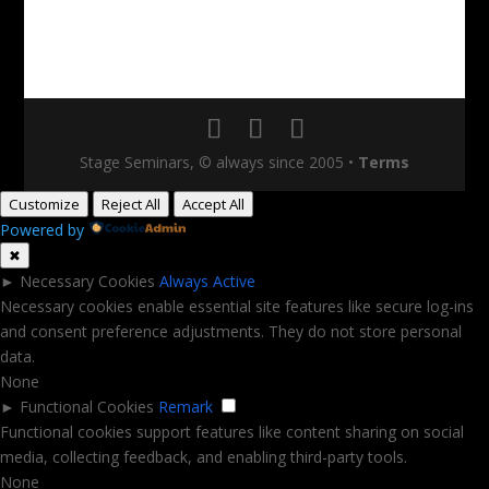
Stage Seminars, © always since 2005
•
Terms
Customize
Reject All
Accept All
Powered by
✖
►
Necessary Cookies
Always Active
Necessary cookies enable essential site features like secure log-ins
and consent preference adjustments. They do not store personal
data.
None
►
Functional Cookies
Remark
Functional cookies support features like content sharing on social
media, collecting feedback, and enabling third-party tools.
None