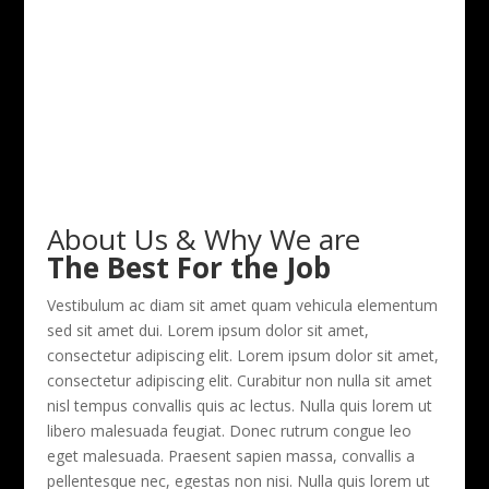
About Us & Why We are
The Best For the Job
Vestibulum ac diam sit amet quam vehicula elementum
sed sit amet dui. Lorem ipsum dolor sit amet,
consectetur adipiscing elit. Lorem ipsum dolor sit amet,
consectetur adipiscing elit. Curabitur non nulla sit amet
nisl tempus convallis quis ac lectus. Nulla quis lorem ut
libero malesuada feugiat. Donec rutrum congue leo
eget malesuada. Praesent sapien massa, convallis a
pellentesque nec, egestas non nisi. Nulla quis lorem ut