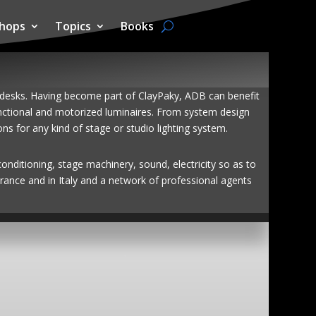
hops
Topics
Books
l desks. Having become part of ClayPaky, ADB can benefit
functional and motorized luminaires. From system design
 for any kind of stage or studio lighting system.
conditioning, stage machinery, sound, electricity so as to
rance and in Italy and a network of professional agents