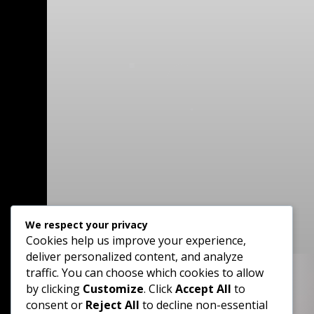
We respect your privacy
Cookies help us improve your experience,
deliver personalized content, and analyze
traffic. You can choose which cookies to allow
by clicking
Customize
. Click
Accept All
to

consent or
Reject All
to decline non-essential
Phone