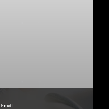
Email