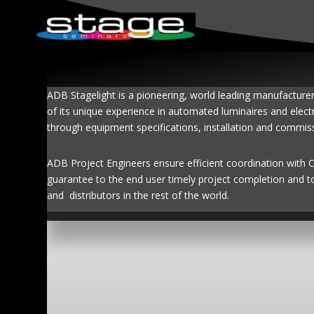
ADB Stagelight is a pioneering, world leading manufacture
of its unique experience in automated luminaires and elect
through equipment specifications, installation and commis
ADB Project Engineers ensure efficient coordination with Con
guarantee to the end user timely project completion and t
and distributors in the rest of the world.