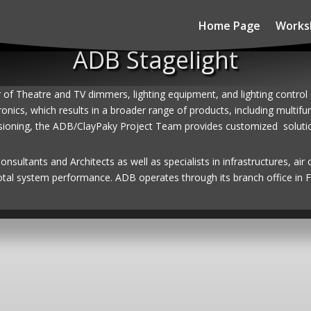
Home Page
Works
ADB Stagelight
r of Theatre and TV dimmers, lighting equipment, and lighting contro
ronics, which results in a broader range of products, including multi
sioning, the ADB/ClayPaky Project Team provides customized solutions
sultants and Architects as well as specialists in infrastructures, air 
otal system performance. ADB operates through its branch office in F