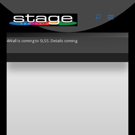
4Wall
4Wall is coming to SLSS. Details coming.