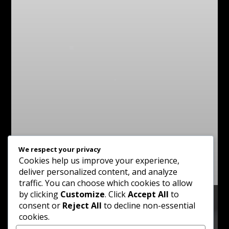
We respect your privacy
Cookies help us improve your experience,
deliver personalized content, and analyze
traffic. You can choose which cookies to allow
by clicking
Customize
. Click
Accept All
to
consent or
Reject All
to decline non-essential
cookies.