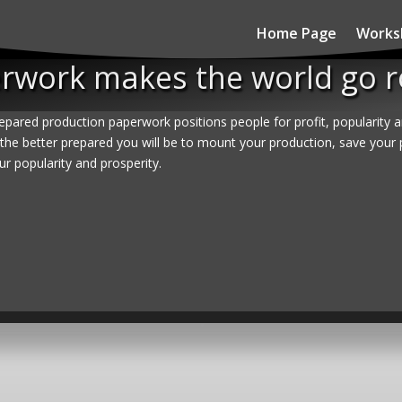
Home Page
Works
rwork makes the world go 
epared production paperwork positions people for profit, popularity 
the better prepared you will be to mount your production, save your 
ur popularity and prosperity.