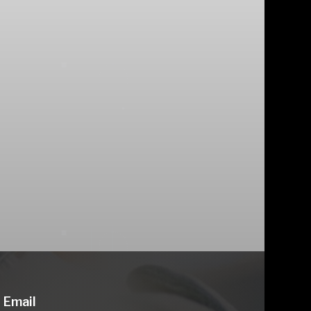
Email