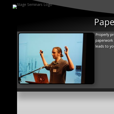
Pape
Properly pr
paperwork 
leads to yo