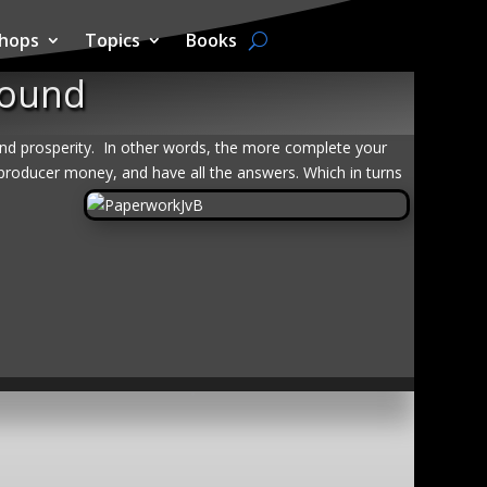
hops
Topics
Books
round
and prosperity.
In other words, the more complete your
producer money, and have all the answers. Which in turns