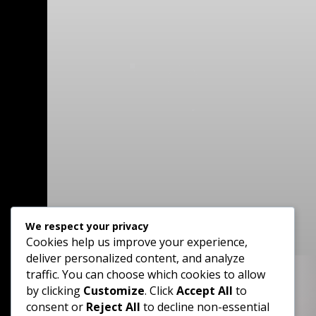
We respect your privacy
Cookies help us improve your experience,
deliver personalized content, and analyze
traffic. You can choose which cookies to allow
by clicking
Customize
. Click
Accept All
to

consent or
Reject All
to decline non-essential
Phone