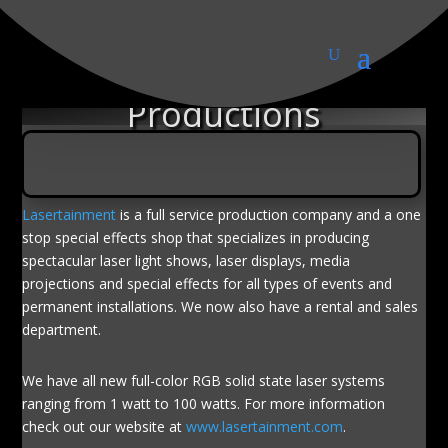
Lasertainment
Productions
Lasertainment
is a full service production company and a one
stop special effects shop that specializes in producing
spectacular laser light shows, laser displays, media
projections and special effects for all types of events and
permanent installations. We now also have a rental and sales
department.
We have all new full-color RGB solid state laser systems
ranging from 1 watt to 100 watts. For more information
check out our website at
www.lasertainment.com
.