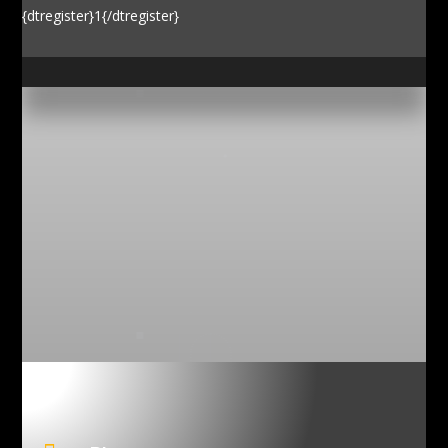
{dtregister}1{/dtregister}