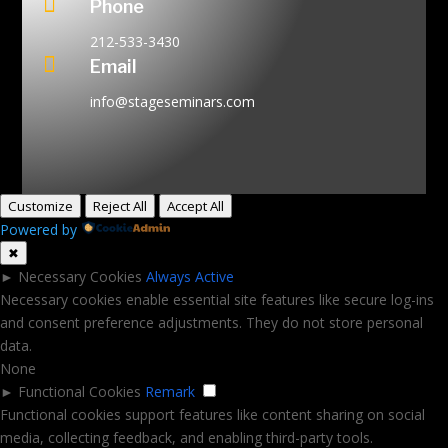

Phone
212-533-3430

Email
info@stageseminars.com
Customize
Reject All
Accept All
Powered by
✖
►
Necessary Cookies
Always Active
Necessary cookies enable essential site features like secure log-ins
and consent preference adjustments. They do not store personal
data.
None
►
Functional Cookies
Remark
Functional cookies support features like content sharing on social
media, collecting feedback, and enabling third-party tools.