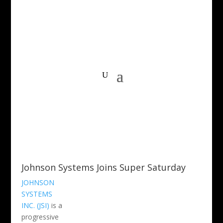
Johnson Systems Joins Super Saturday
JOHNSON
SYSTEMS
INC. (JSI)
is a
progressive