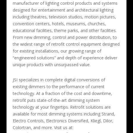
manufacturer of lighting control products and systems
designed for entertainment and architectural lighting
including theatres, television studios, motion pictures,
convention centers, hotels, museums, churches,
educational facilities, theme parks, and other facilities.
From new dimming, control and power distribution, to
the widest range of retrofit control equipment designed
for existing installations, our growing range of
“engineered solutions” and depth of experience deliver
unique products with unsurpassed value.
JSI specializes in complete digital conversions of
existing dimmers to the performance of current
technology. At a fraction of the cost and downtime,
retrofit puts state-of-the-art dimming system
technology at your fingertips. Retrofit solutions are
available for most dimming systems including Strand,
Electro Controls, Electronics Diversified, Kliegl, Dilor,
Colortran, and more. Visit us at: