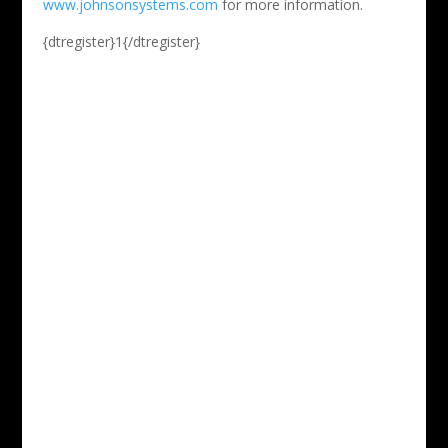
www.johnsonsystems.com
for more information.
{dtregister}1{/dtregister}
Phone

212-533-3430
Email

info@stageseminars.com