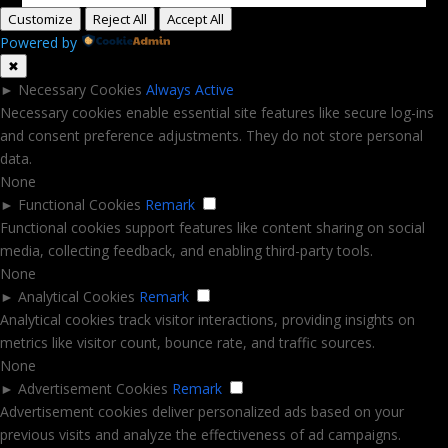
Customize
Reject All
Accept All
Powered by
✖
►
Necessary Cookies
Always Active
Necessary cookies enable essential site features like secure log-ins
and consent preference adjustments. They do not store personal
data.
None
►
Functional Cookies
Remark
Functional cookies support features like content sharing on social
media, collecting feedback, and enabling third-party tools.
None
►
Analytical Cookies
Remark
Analytical cookies track visitor interactions, providing insights on
metrics like visitor count, bounce rate, and traffic sources.
None
►
Advertisement Cookies
Remark
Advertisement cookies deliver personalized ads based on your
previous visits and analyze the effectiveness of ad campaigns.