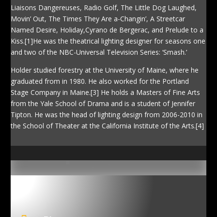
Liaisons Dangereuses, Radio Golf, The Little Dog Laughed,
Movin’ Out, The Times They Are a-Changin’, A Streetcar
Named Desire, Holiday,Cyrano de Bergerac, and Prelude to a
Kiss.[1]He was the theatrical lighting designer for seasons one
and two of the NBC-Universal Television Series: ‘Smash.’
Holder studied forestry at the University of Maine, where he
graduated from in 1980. He also worked for the Portland
Stage Company in Maine.[3] He holds a Masters of Fine Arts
from the Yale School of Drama and is a student of Jennifer
Tipton. He was the head of lighting design from 2006-2010 in
the School of Theater at the California Institute of the Arts.[4]