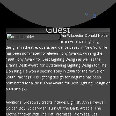
Donald Holder, Special
Guest
Via Wikipedia: Donald Holder
is an American lighting
designer in theatre, opera, and dance based in New York. He
has been nominated for eleven Tony Awards, winning the
1998 Tony Award for Best Lighting Design as well as the
Drama Desk Award for Outstanding Lighting Design for The
Lion King. He won a second Tony in 2008 for the revival of
South Pacific.[1] His lighting design for Ragtime has been
nominated for a 2010 Tony Award for Best Lighting Design of
a Musical.[2]
Additional Broadway credits include: Big Fish, Annie (revival),
Golden Boy, Spider-Man: Turn Off the Dark, Arcadia, The
Motherf**cker With The Hat, Promises, Promises, Les