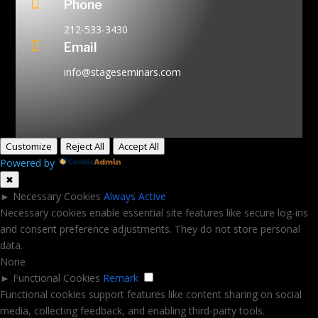

Phone
212-533-3430

Email
info@stageseminars.com
Customize
Reject All
Accept All
Powered by
✖
►
Necessary Cookies
Always Active
Necessary cookies enable essential site features like secure log-ins
and consent preference adjustments. They do not store personal
data.
None
►
Functional Cookies
Remark
Functional cookies support features like content sharing on social
media, collecting feedback, and enabling third-party tools.