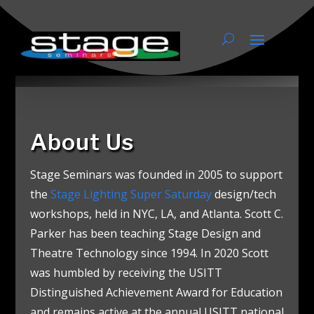
About Us
About Us
Stage Seminars was founded in 2005 to support
the
Stage Lighting Super Saturday
design/tech
workshops, held in NYC, LA, and Atlanta. Scott C.
Parker has been teaching Stage Design and
Theatre Technology since 1994.
In 2020 Scott
was humbled by receiving the USITT
Distinguished Achievement Award for Education
and remains active at the annual USITT national