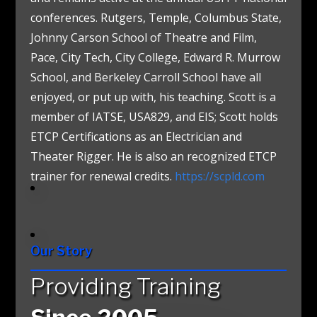
conferences. Rutgers, Temple, Columbus State,
Johnny Carson School of Theatre and Film,
Pace, City Tech, City College, Edward R. Murrow
School, and Berkeley Carroll School have all
enjoyed, or put up with, his teaching. Scott is a
member of IATSE, USA829, and EIS; Scott holds
ETCP Certifications as an Electrician and
Theater Rigger. He is also an recognized ETCP
trainer for renewal credits.
https://scpld.com
Our Story
Providing Training