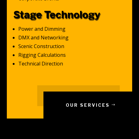
Stage Technology
Power and Dimming
DMX and Networking
Scenic Construction
Rigging Calculations
Technical Direction
OUR SERVICES