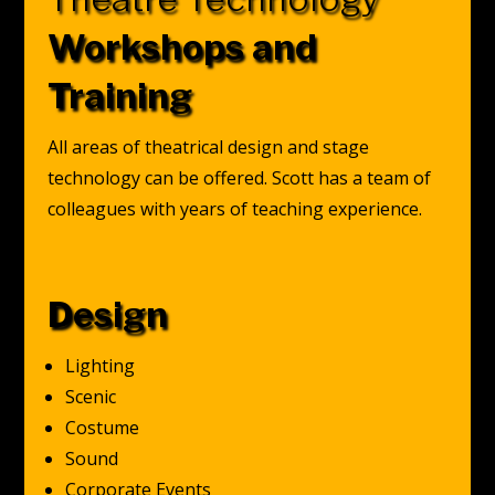
Workshops and
Training
All areas of theatrical design and stage
technology can be offered. Scott has a team of
colleagues with years of teaching experience.
Design
Lighting
Scenic
Costume
Sound
Corporate Events