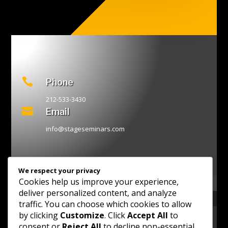

Phone
212-533-3430

Email
info@stageseminars.com
We respect your privacy
Cookies help us improve your experience,
deliver personalized content, and analyze
traffic. You can choose which cookies to allow
by clicking
Customize
. Click
Accept All
to
consent or
Reject All
to decline non-essential