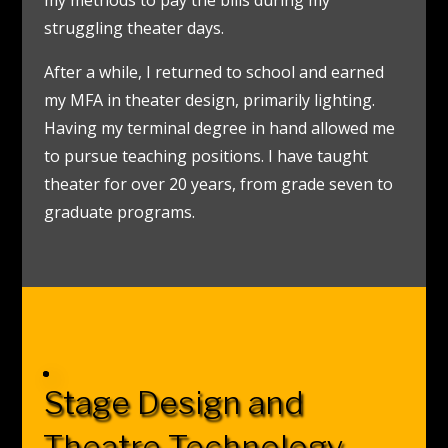
struggling theater days.
After a while, I returned to school and earned
my MFA in theater design, primarily lighting.
Having my terminal degree in hand allowed me
to pursue teaching positions. I have taught
theater for over 20 years, from grade seven to
graduate programs.
Stage Design and
Theatre Technology