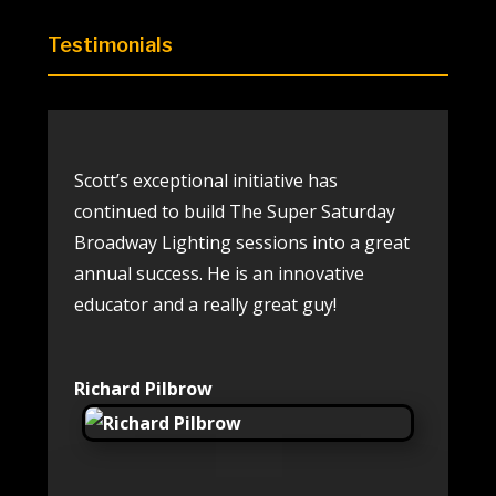
Testimonials
Scott’s exceptional initiative has
continued to build The Super
Saturday
Broadway Lighting sessions into a great
annual
success. He is an innovative
educator and a really great guy!
Richard Pilbrow