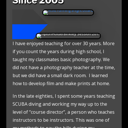
Since 2005
I have enjoyed teaching for over 30 years. More
if you count the years during high school, I
taught my classmates basic photography. We
did not have a photography teacher at the time,
but we did have a small dark room. I learned
how to develop film and make prints at home.
In the late eighties, I spent some years teaching
SCUBA diving and working my way up to the
level of “course director”, a person who teaches
instructors to be instructors. This was one of
my methods to pay the bills during my