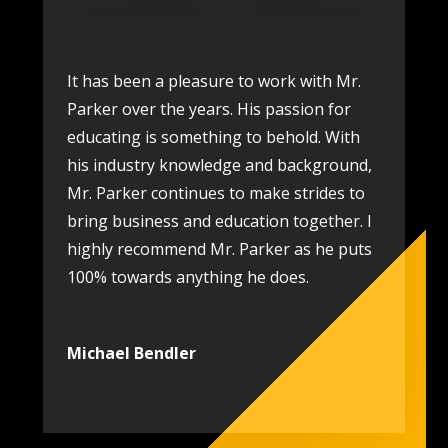
It has been a pleasure to work with Mr.
Parker over the years. His passion for
educating is something to behold. With
his industry knowledge and background,
Mr. Parker continues to make strides to
bring business and education together. I
highly recommend Mr. Parker as he puts
100% towards anything he does.
Michael Bendler