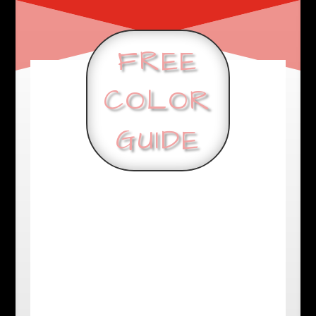
FREE
COLOR
GUIDE