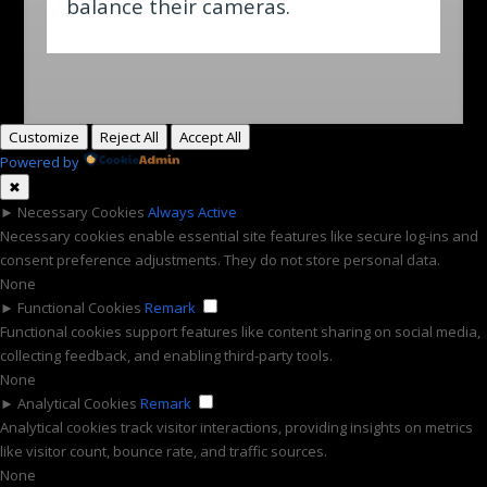
balance their cameras.
Customize
Reject All
Accept All
Powered by
✖
►
Necessary Cookies
Always Active
Necessary cookies enable essential site features like secure log-ins and
consent preference adjustments. They do not store personal data.
None
►
Functional Cookies
Remark
Functional cookies support features like content sharing on social media,
collecting feedback, and enabling third-party tools.
None
►
Analytical Cookies
Remark
Analytical cookies track visitor interactions, providing insights on metrics
like visitor count, bounce rate, and traffic sources.
None