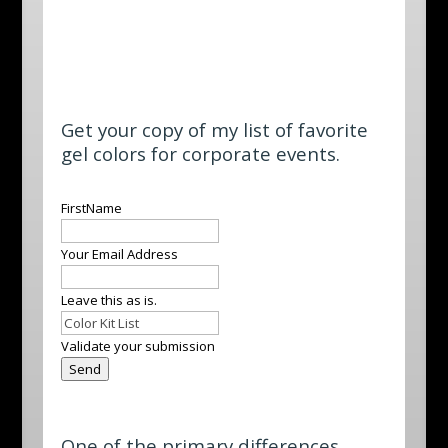
Get your copy of my list of favorite
gel colors for corporate events.
Leave
FirstName
this
field
Your Email Address
blank
Leave this as is.
Validate your submission
Send
One of the primary differences