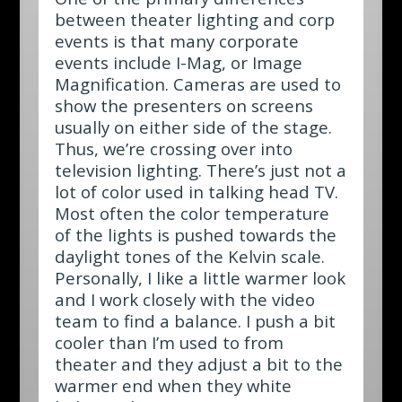
between theater lighting and corp
events is that many corporate
events include I-Mag, or Image
Magnification. Cameras are used to
show the presenters on screens
usually on either side of the stage.
Thus, we’re crossing over into
television lighting. There’s just not a
lot of color used in talking head TV.
Most often the color temperature
of the lights is pushed towards the
daylight tones of the Kelvin scale.
Personally, I like a little warmer look
and I work closely with the video
team to find a balance. I push a bit
cooler than I’m used to from
theater and they adjust a bit to the
warmer end when they white