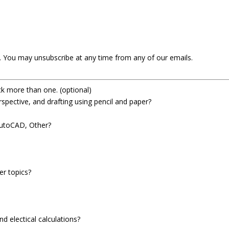
t. You may unsubscribe at any time from any of our emails.
ick more than one.
(optional)
spective, and drafting using pencil and paper?
AutoCAD, Other?
er topics?
d electical calculations?