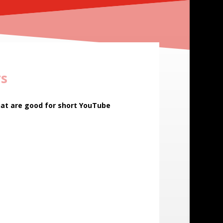
rs
hat are good for short YouTube