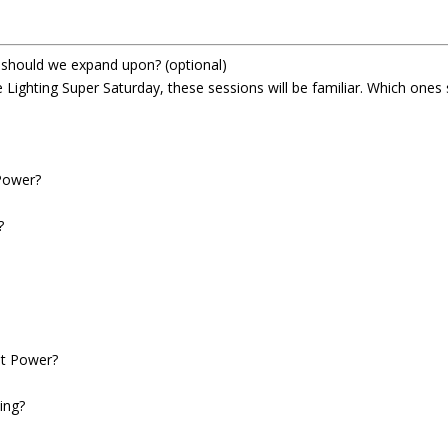
t should we expand upon?
(optional)
 Lighting Super Saturday, these sessions will be familiar. Which ones
?
Power?
?
nt Power?
ing?