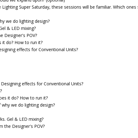
 Lighting Super Saturday, these sessions will be familiar. Which ones
hy we do lighting design?
 Gel & LED mixing?
he Designer's POV?
 it do? How to run it?
signing effects for Conventional Units?
Designing effects for Conventional Units?
?
es it do? How to run it?
f why we do lighting design?
rks. Gel & LED mixing?
om the Designer's POV?