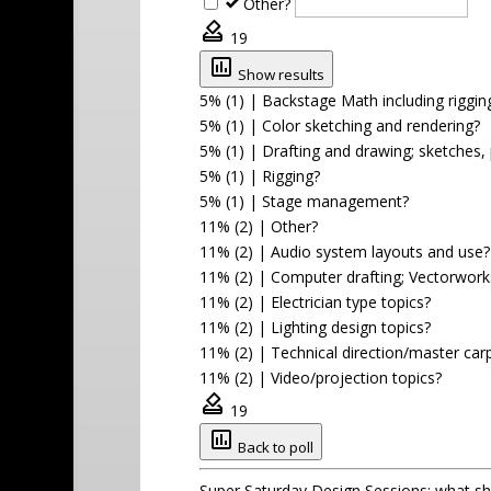
Other?
19
Show results
5% (1)
|
Backstage Math including rigging
5% (1)
|
Color sketching and rendering?
5% (1)
|
Drafting and drawing; sketches, 
5% (1)
|
Rigging?
5% (1)
|
Stage management?
11% (2)
|
Other?
11% (2)
|
Audio system layouts and use?
11% (2)
|
Computer drafting; Vectorwor
11% (2)
|
Electrician type topics?
11% (2)
|
Lighting design topics?
11% (2)
|
Technical direction/master car
11% (2)
|
Video/projection topics?
19
Back to poll
Super Saturday Design Sessions; what s