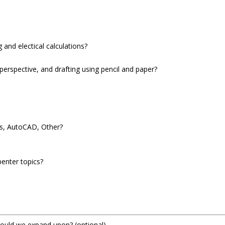
 and electical calculations?
perspective, and drafting using pencil and paper?
ks, AutoCAD, Other?
penter topics?
hould we expand upon?
(optional)