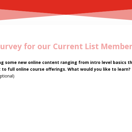
urvey for our Current List Membe
ng some new online content ranging from intro level basics t
 to full online course offerings. What would you like to learn?
ptional)