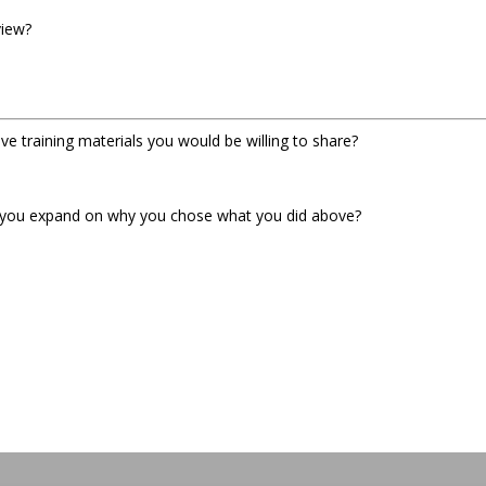
view?
e training materials you would be willing to share?
n you expand on why you chose what you did above?