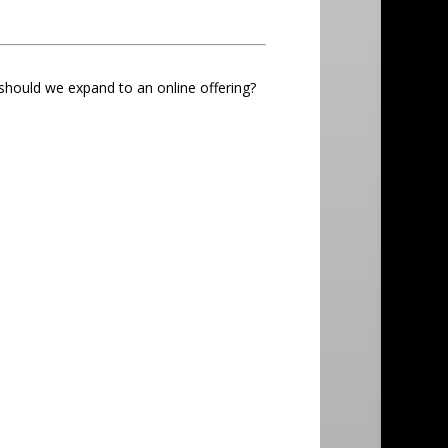
 should we expand to an online offering?