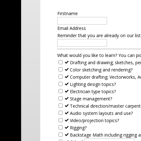
Firstname
Email Address
Reminder that you are already on our lis
What would you like to learn? You can p
Drafting and drawing; sketches, per
Color sketching and rendering?
Computer drafting; Vectorworks, 
Lighting design topics?
Electrician type topics?
Stage management?
Technical direction/master carpent
Audio system layouts and use?
Video/projection topics?
Rigging?
Backstage Math including rigging an