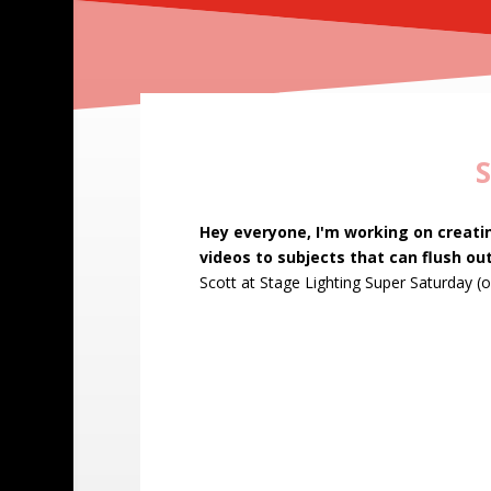
S
Leave
Hey everyone, I'm working on creati
this
videos to subjects that can flush out
field
Scott at Stage Lighting Super Saturday
(o
blank