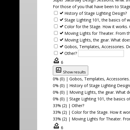
For those of you that have been to Stage
History of Stage Lighting Design?
Stage Lighting 101, the basics of w
Color for the Stage. How it works.
Moving Lights for Theater. From t
Moving Lights, the gear. What does
Gobos, Templates, Accessories. De
Other?
6
Show results
0% (0)
|
Gobos, Templates, Accessories. 
0% (0)
|
History of Stage Lighting Design
0% (0)
|
Moving Lights, the gear. What do
0% (0)
|
Stage Lighting 101, the basics o
33% (2)
|
Other?
33% (2)
|
Color for the Stage. How it wo
33% (2)
|
Moving Lights for Theater. Fr
6