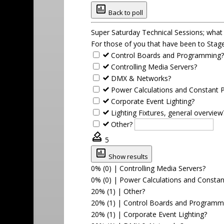
Back to poll
Super Saturday Technical Sessions; wha
For those of you that have been to Stage
Control Boards and Programming
Controlling Media Servers?
DMX & Networks?
Power Calculations and Constant 
Corporate Event Lighting?
Lighting Fixtures, general overview
Other?
5
Show results
0% (0)
|
Controlling Media Servers?
0% (0)
|
Power Calculations and Consta
20% (1)
|
Other?
20% (1)
|
Control Boards and Programm
20% (1)
|
Corporate Event Lighting?