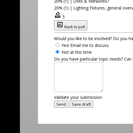
20% (1)
|
DMX & Networks?
20% (1)
|
Lighting Fixtures, general over
5
Back to poll
Would you like to be involved? Do you hav
Yes! Email me to discuss.
Not at this time
Do you have particular topic needs? Ca
Validate your submission
Send
Save draft