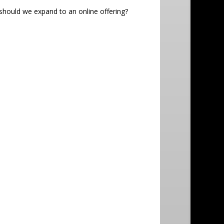
 should we expand to an online offering?